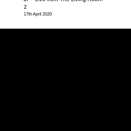
2
17th April 2020