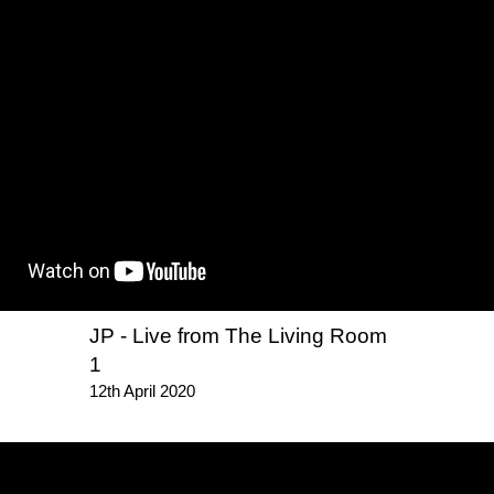
JP - Live from The Living Room
1
12th April 2020