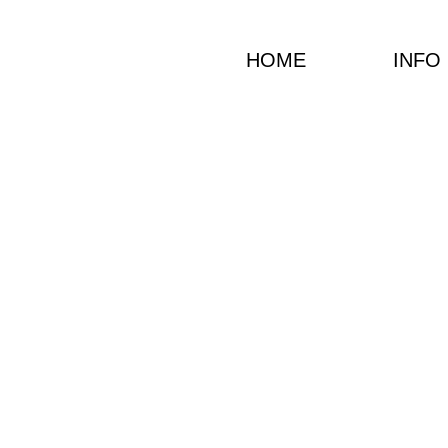
HOME
INFO
JP
Christ
Vocalist and