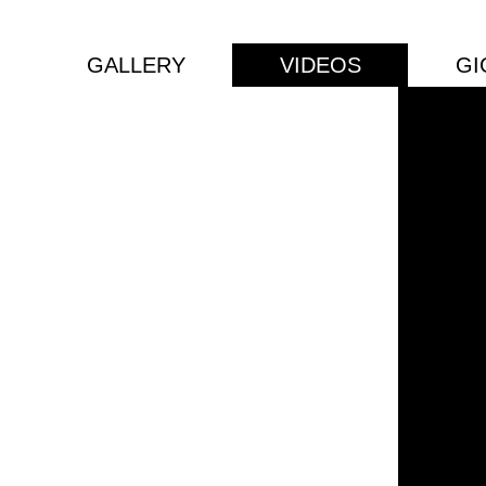
GALLERY
VIDEOS
GI
ian
 DJ