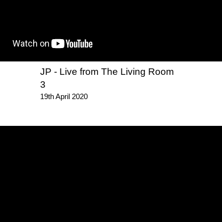
JP - Live from The Living Room
3
19th April 2020