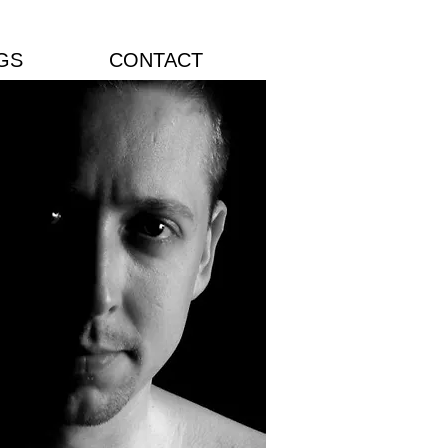
GS
CONTACT