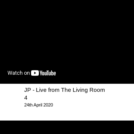
JP - Live from The Living Room
4
24th April 2020