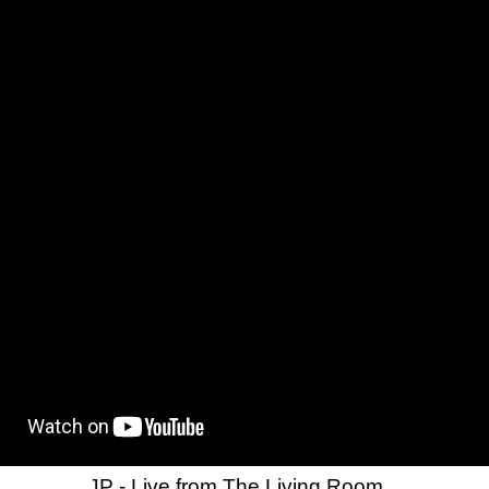
JP - Live from The Living Room